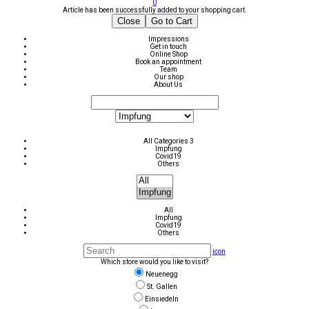
0
Article has been successfully added to your shopping cart.
Close
Go to Cart
Impressions
Get in touch
Online Shop
Book an appointment
Team
Our shop
About Us
All Categories 3
Impfung
Covid19
Others
All
Impfung
Covid19
Others
icon
Which store would you like to visit?
Neuenegg
St. Gallen
Einsiedeln