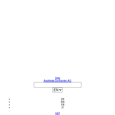
logo
Apotheke Dorfcenter AG
DE
EN
FR
IT
cart