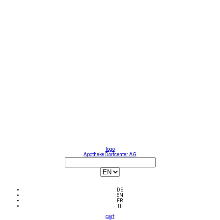
logo
Apotheke Dorfcenter AG
DE
EN
FR
IT
cart