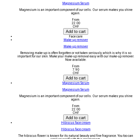
Magnesium Serum
Magnesium is an important component of our cells. Our serum makes you shine
again.
From
22.00
CHF
Add to cart
Face care
Make-up remover
Make-up remover
Removing make-up is often forgotten or not taken seriously, which is why it is so
important for our skin. Make your make-up removal easy with our make-up remover.
Now available.
From
7.90
CHF
Add to cart
Magnesium Serum
Magnesium Serum
Magnesium is an important component of our cells. Our serum makes you shine
again.
From
22.00
CHF
Add to cart
Hibiscus face cream
Hibiscus face cream
The hibiscus flower is known for its natural beauty and fine fragrance. You too can