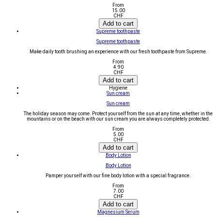
From
15.00
CHF
Add to cart
Supreme toothpaste
Supreme toothpaste
Make daily tooth brushing an experience with our fresh toothpaste from Supreme.
From
4.90
CHF
Add to cart
Hygiene
Sun cream
Sun cream
The holiday season may come. Protect yourself from the sun at any time, whether in the
mountains or on the beach with our sun cream you are always completely protected.
From
5.00
CHF
Add to cart
Body Lotion
Body Lotion
Pamper yourself with our fine body lotion with a special fragrance.
From
7.00
CHF
Add to cart
Magnesium Serum