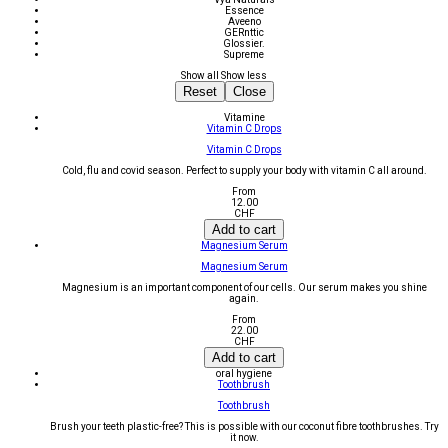
Essence
Aveeno
GERnttic
Glossier.
Supreme
Show all
Show less
Reset
Close
Vitamine
Vitamin C Drops
Vitamin C Drops
Cold, flu and covid season. Perfect to supply your body with vitamin C all around.
From
12.00
CHF
Add to cart
Magnesium Serum
Magnesium Serum
Magnesium is an important component of our cells. Our serum makes you shine
again.
From
22.00
CHF
Add to cart
oral hygiene
Toothbrush
Toothbrush
Brush your teeth plastic-free? This is possible with our coconut fibre toothbrushes. Try
it now.