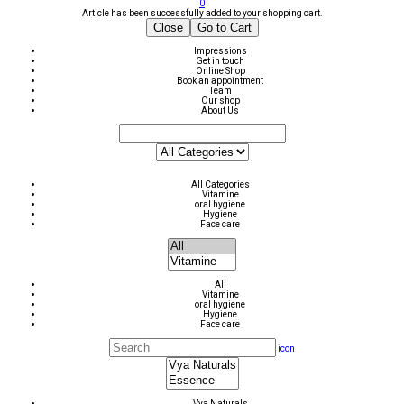
0
Article has been successfully added to your shopping cart.
Close
Go to Cart
Impressions
Get in touch
Online Shop
Book an appointment
Team
Our shop
About Us
All Categories
Vitamine
oral hygiene
Hygiene
Face care
All
Vitamine
oral hygiene
Hygiene
Face care
icon
Vya Naturals